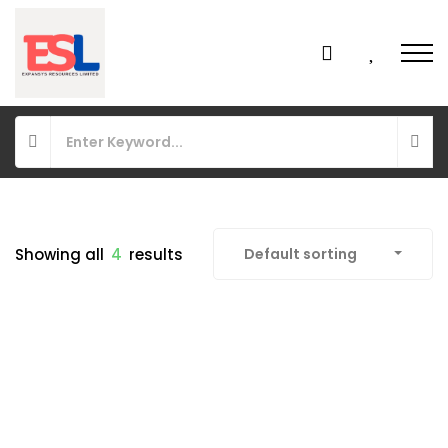
Showing all
4
results
Default sorting
FEATURED
FOR SALE