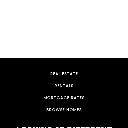
Luxury Villa In Ashongman-Estate
Ashongman Estate.
$180,000 K
4 Br
5 Ba
900 SqFt
REAL ESTATE
RENTALS
MORTGAGE RATES
BROWSE HOMES