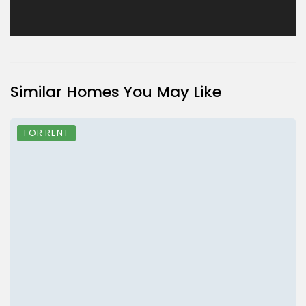
Similar Homes You May Like
FOR RENT