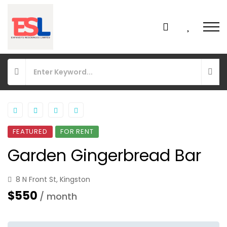
FEATURED
FOR RENT
Garden Gingerbread Bar
8 N Front St, Kingston
$550
/ month