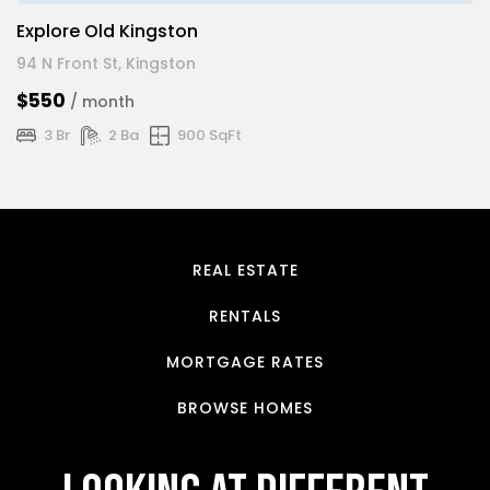
Explore Old Kingston
94 N Front St, Kingston
$550
/ month
3 Br
2 Ba
900 SqFt
REAL ESTATE
RENTALS
MORTGAGE RATES
BROWSE HOMES