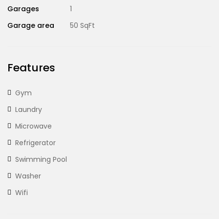
Garages
1
Garage area
50 SqFt
Features
Gym
Laundry
Microwave
Refrigerator
Swimming Pool
Washer
Wifi