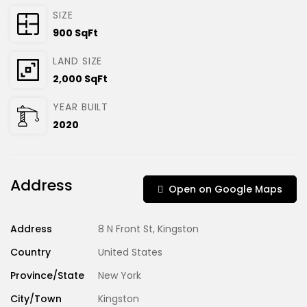
SIZE
900 SqFt
LAND SIZE
2,000 SqFt
YEAR BUILT
2020
Address
Open on Google Maps
Address
8 N Front St, Kingston
Country
United States
Province/State
New York
City/Town
Kingston