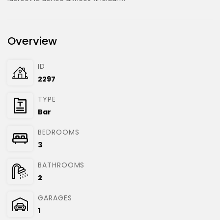
Overview
ID
2297
TYPE
Bar
BEDROOMS
3
BATHROOMS
2
GARAGES
1