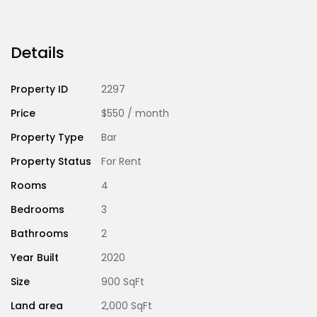
Details
Property ID
2297
Price
$550
/ month
Property Type
Bar
Property Status
For Rent
Rooms
4
Bedrooms
3
Bathrooms
2
Year Built
2020
Size
900 SqFt
Land area
2,000 SqFt