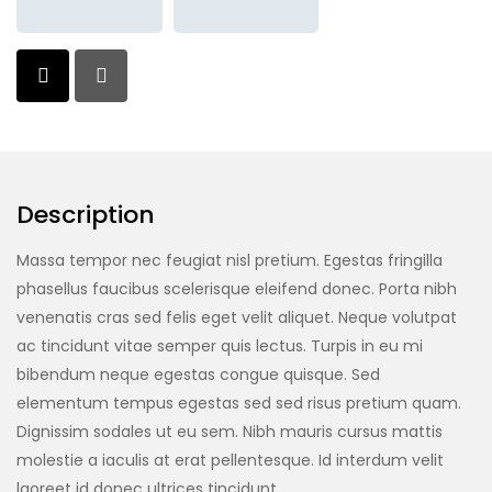
Description
Massa tempor nec feugiat nisl pretium. Egestas fringilla
phasellus faucibus scelerisque eleifend donec. Porta nibh
venenatis cras sed felis eget velit aliquet. Neque volutpat
ac tincidunt vitae semper quis lectus. Turpis in eu mi
bibendum neque egestas congue quisque. Sed
elementum tempus egestas sed sed risus pretium quam.
Dignissim sodales ut eu sem. Nibh mauris cursus mattis
molestie a iaculis at erat pellentesque. Id interdum velit
laoreet id donec ultrices tincidunt.