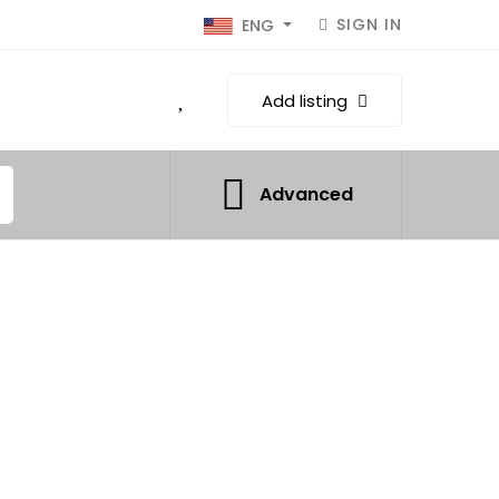
SIGN IN
ENG
Add listing
Advanced