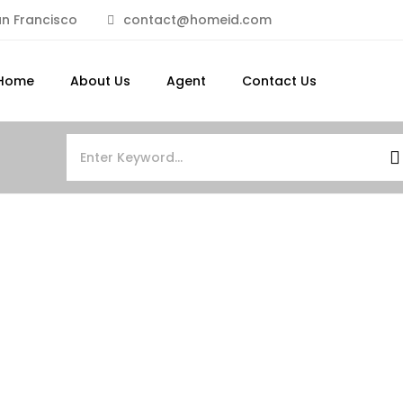
n Francisco
contact@homeid.com
Home
About Us
Agent
Contact Us
FEATURED
FOR SALE