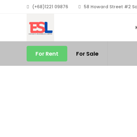
(+68)1221 09876
58 Howard Street #2 Sa
For Rent
For Sale
FEATURED
FOR RENT