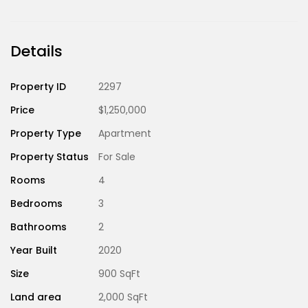
Details
Property ID
2297
Price
$1,250,000
Property Type
Apartment
Property Status
For Sale
Rooms
4
Bedrooms
3
Bathrooms
2
Year Built
2020
Size
900 SqFt
Land area
2,000 SqFt