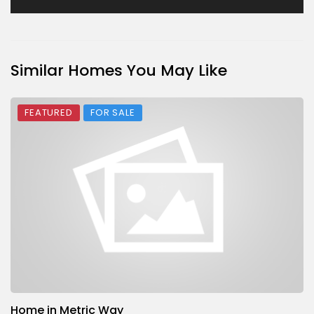
Similar Homes You May Like
FEATURED
FOR SALE
Home in Metric Way