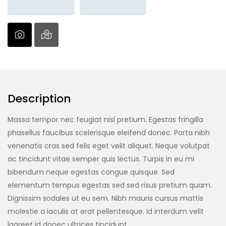
Description
Massa tempor nec feugiat nisl pretium. Egestas fringilla
phasellus faucibus scelerisque eleifend donec. Porta nibh
venenatis cras sed felis eget velit aliquet. Neque volutpat
ac tincidunt vitae semper quis lectus. Turpis in eu mi
bibendum neque egestas congue quisque. Sed
elementum tempus egestas sed sed risus pretium quam.
Dignissim sodales ut eu sem. Nibh mauris cursus mattis
molestie a iaculis at erat pellentesque. Id interdum velit
laoreet id donec ultrices tincidunt.