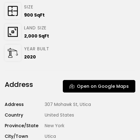
SIZE
900 SqFt
LAND SIZE
2,000 SqFt
YEAR BUILT
2020
Address
Open on Google Maps
Address
307 Mohawk St, Utica
Country
United States
Province/State
New York
City/Town
Utica