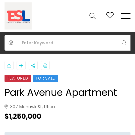
FEATURED
FOR SALE
Park Avenue Apartment
307 Mohawk St, Utica
$1,250,000