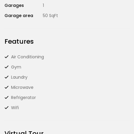
Garages
1
Garage area
50 SqFt
Features
Air Conditioning
Gym
Laundry
Microwave
Refrigerator
Wifi
Virtual Tour