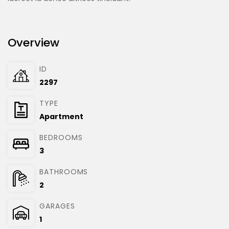
Overview
ID
2297
TYPE
Apartment
BEDROOMS
3
BATHROOMS
2
GARAGES
1