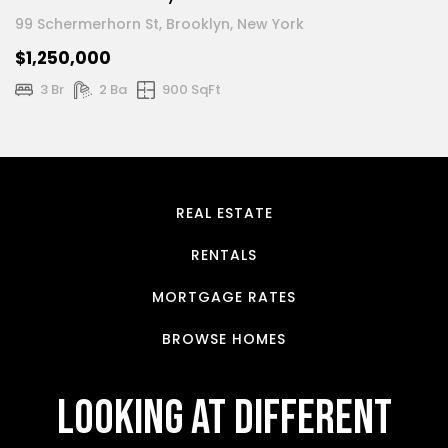
99 Schermerhorn St, Brooklyn, New York
$1,250,000
3 Br
2 Ba
900 SqFt
REAL ESTATE
RENTALS
MORTGAGE RATES
BROWSE HOMES
looking at different